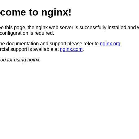
come to nginx!
ee this page, the nginx web server is successfully installed and 
configuration is required.
ine documentation and support please refer to
nginx.org
.
ial support is available at
nginx.com
.
ou for using nginx.