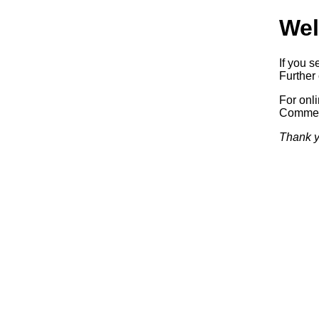
Wel
If you s
Further 
For onl
Commerc
Thank y